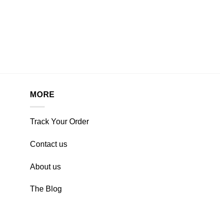
MORE
Track Your Order
Contact us
About us
The Blog