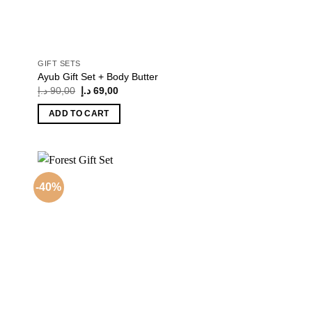
GIFT SETS
Ayub Gift Set + Body Butter
Original
Current
د.إ
90,00
د.إ
69,00
price
price
was:
is:
ADD TO CART
90,00 د.إ.
69,00 د.إ.
-40%
 to
Add to
list
wishlist