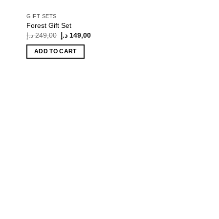
GIFT SETS
Forest Gift Set
Original
Current
د.إ
249,00
د.إ
149,00
price
price
was:
is:
ADD TO CART
249,00 د.إ.
149,00 د.إ.
 to
list