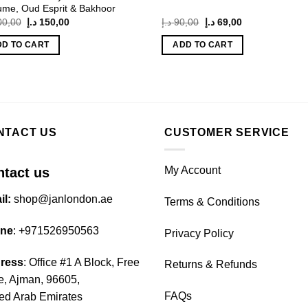
ume, Oud Esprit & Bakhoor
Original
Current
Original
Current
00,00
د.إ
150,00
د.إ
90,00
د.إ
69,00
price
price
price
price
was:
is:
was:
is:
DD TO CART
ADD TO CART
200,00 د.إ.
150,00 د.إ.
90,00 د.إ.
69,00 د.إ.
NTACT US
CUSTOMER SERVICE
My Account
tact us
il:
shop@janlondon.ae
Terms & Conditions
ne
:
+971526950563
Privacy Policy
ress
: Office #1 A Block, Free
Returns & Refunds
, Ajman, 96605,
FAQs
ed Arab Emirates