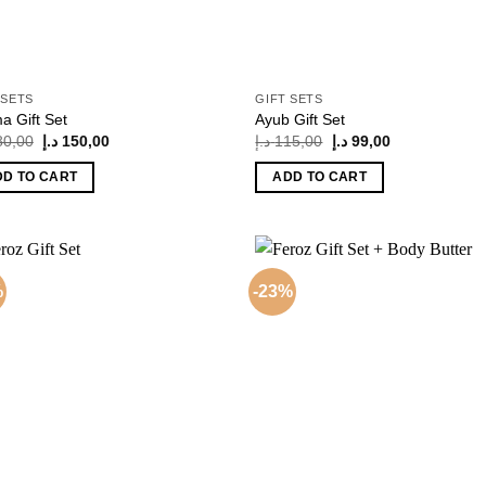
 SETS
GIFT SETS
a Gift Set
Ayub Gift Set
Original
Current
Original
Current
80,00
د.إ
150,00
د.إ
115,00
د.إ
99,00
price
price
price
price
was:
is:
was:
is:
DD TO CART
ADD TO CART
180,00 د.إ.
150,00 د.إ.
115,00 د.إ.
99,00 د.إ.
%
-23%
Add to
Add
wishlist
wish