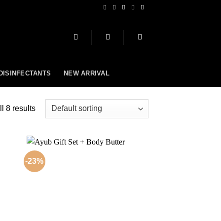
 DISINFECTANTS
NEW ARRIVAL
l 8 results
-23%
 to
Add to
list
wishlist