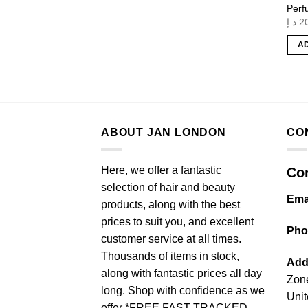
Perf
د.إ
2
A
ABOUT JAN LONDON
CO
Here, we offer a fantastic
Con
selection of hair and beauty
Ema
products, along with the best
prices to suit you, and excellent
Pho
customer service at all times.
Thousands of items in stock,
Add
along with fantastic prices all day
Zone
long. Shop with confidence as we
Unit
offer *FREE FAST TRACKED