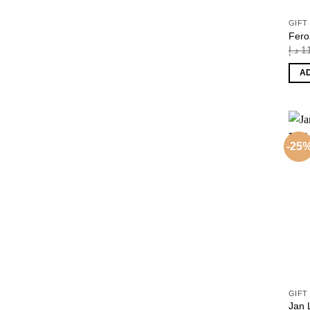
GIFT
Fero
د.إ
1
A
-25
GIFT
Jan 