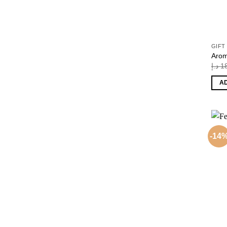
GIFT
Arom
د.إ
1
A
-14