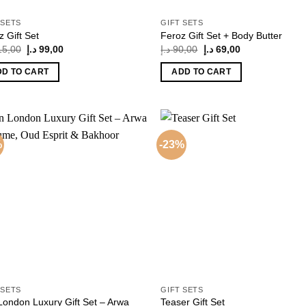
 SETS
GIFT SETS
z Gift Set
Feroz Gift Set + Body Butter
Original
Current
Original
Current
15,00
د.إ
99,00
د.إ
90,00
د.إ
69,00
price
price
price
price
was:
is:
was:
is:
DD TO CART
ADD TO CART
115,00 د.إ.
99,00 د.إ.
90,00 د.إ.
69,00 د.إ.
%
-23%
Add to
Add
wishlist
wish
 SETS
GIFT SETS
London Luxury Gift Set – Arwa
Teaser Gift Set