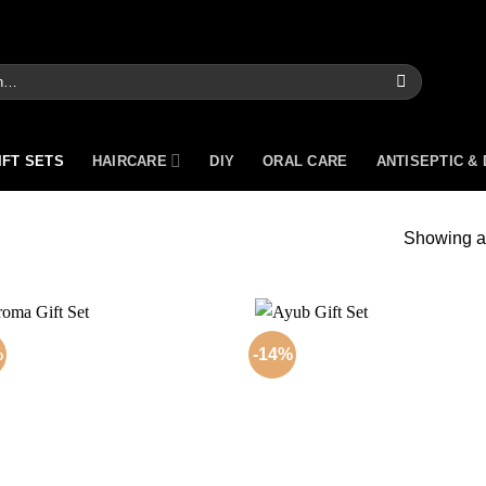
IFT SETS
HAIRCARE
DIY
ORAL CARE
ANTISEPTIC &
Showing al
%
-14%
Add to
Add
wishlist
wish