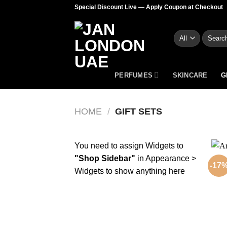
Skip
Special Discount Live — Apply Coupon at Checkout
to
content
Search
for:
PERFUMES
SKINCARE
G
HOME
/
GIFT SETS
You need to assign Widgets to
"Shop Sidebar"
in
Appearance >
-17
Widgets
to show anything here