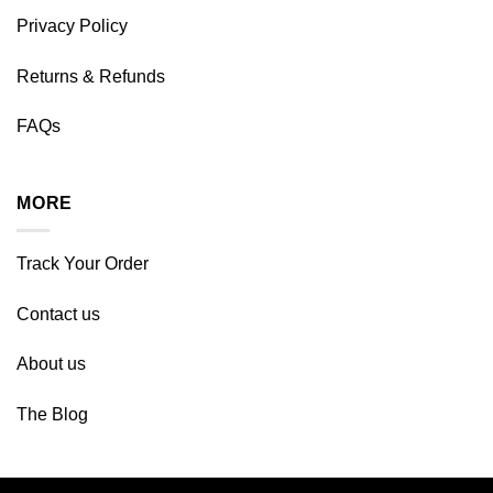
Privacy Policy
Returns & Refunds
FAQs
MORE
Track Your Order
Contact us
About us
The Blog