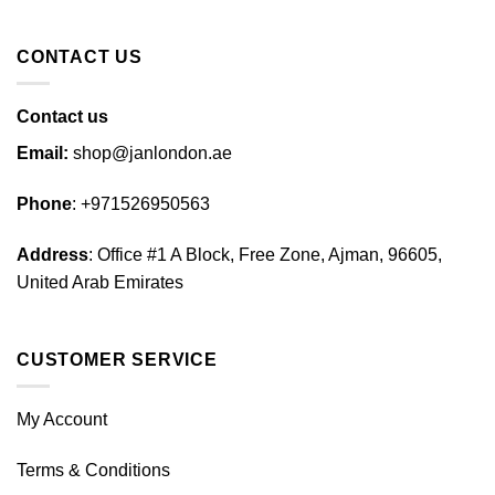
CONTACT US
Contact us
Email:
shop@janlondon.ae
Phone
:
+971526950563
Address
: Office #1 A Block, Free Zone, Ajman, 96605,
United Arab Emirates
CUSTOMER SERVICE
My Account
Terms & Conditions