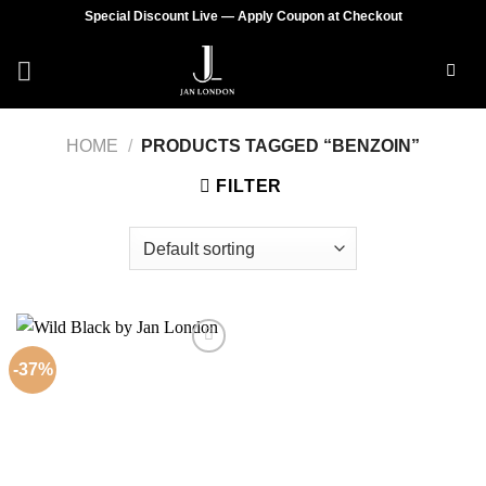
Skip
Special Discount Live — Apply Coupon at Checkout
to
content
HOME
/
PRODUCTS TAGGED “BENZOIN”
FILTER
-37%
Add to
wishlist