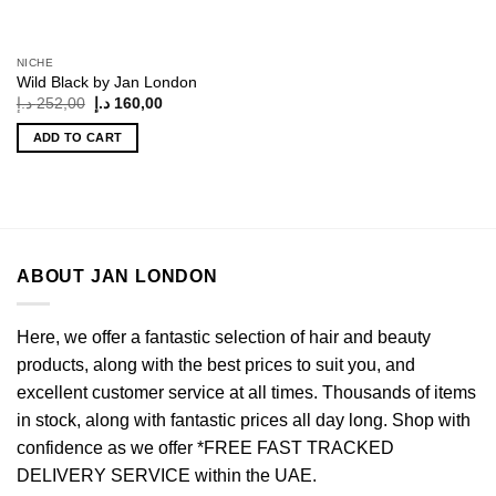
NICHE
Wild Black by Jan London
Original
Current
د.إ
252,00
د.إ
160,00
price
price
was:
is:
ADD TO CART
252,00 د.إ.
160,00 د.إ.
ABOUT JAN LONDON
Here, we offer a fantastic selection of hair and beauty
products, along with the best prices to suit you, and
excellent customer service at all times. Thousands of items
in stock, along with fantastic prices all day long. Shop with
confidence as we offer *FREE FAST TRACKED
DELIVERY SERVICE within the UAE.