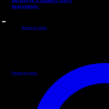
ANTISEPTIC & DISINFECTANTS
NEW ARRIVAL
-57%
No products in the cart.
Return to shop
Cart
No products in the cart.
Return to shop