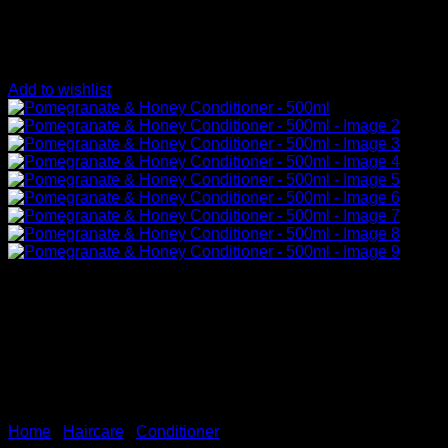
Add to wishlist
Home
/
Haircare
/
Conditioner