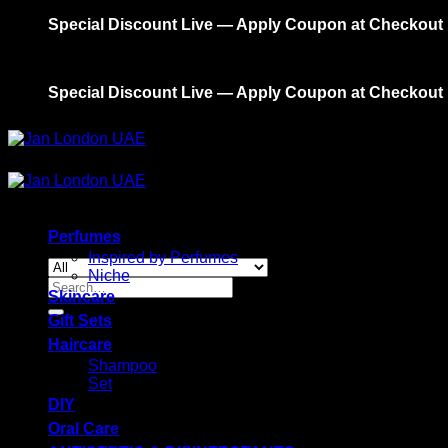
Skip
Special Discount Live — Apply Coupon at Checkout
to
content
Special Discount Live — Apply Coupon at Checkout
Perfumes
Inspired by Perfumes
Niche
Search
Skincare
for:
Gift Sets
Haircare
Shampoo
Set
DIY
Oral Care