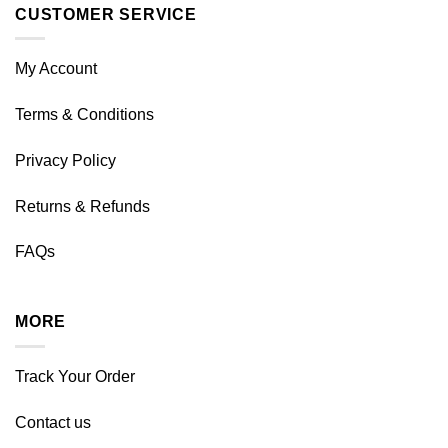
CUSTOMER SERVICE
My Account
Terms & Conditions
Privacy Policy
Returns & Refunds
FAQs
MORE
Track Your Order
Contact us