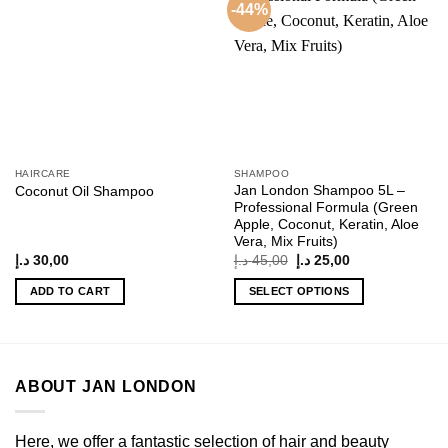
-44%
Add to
Add to
wishlist
wishlist
HAIRCARE
SHAMPOO
Jan London Shampoo 5L –
Coconut Oil Shampoo
Professional Formula (Green
Apple, Coconut, Keratin, Aloe
Vera, Mix Fruits)
Original
Current
د.إ
30,00
د.إ
45,00
د.إ
25,00
price
price
was:
is:
ADD TO CART
SELECT OPTIONS
45,00 د.إ.
25,00 د.إ.
This
product
has
multiple
ABOUT JAN LONDON
variants.
The
options
Here, we offer a fantastic selection of hair and beauty