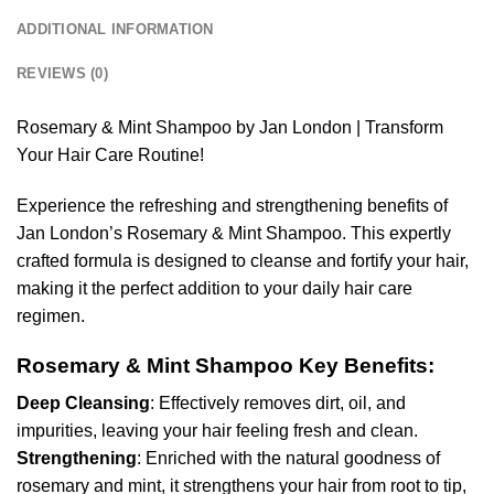
ADDITIONAL INFORMATION
REVIEWS (0)
Rosemary & Mint Shampoo by Jan London | Transform
Your Hair Care Routine!
Experience the refreshing and strengthening benefits of
Jan London’s Rosemary & Mint Shampoo. This expertly
crafted formula is designed to cleanse and fortify your hair,
making it the perfect addition to your daily hair care
regimen.
Rosemary & Mint Shampoo Key Benefits:
Deep Cleansing
: Effectively removes dirt, oil, and
impurities, leaving your hair feeling fresh and clean.
Strengthening
: Enriched with the natural goodness of
rosemary and mint, it strengthens your hair from root to tip,