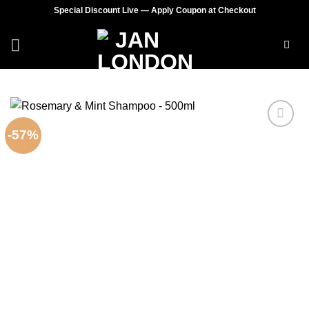
Skip
Special Discount Live — Apply Coupon at Checkout
to
content
-57%
Add to
wishlist