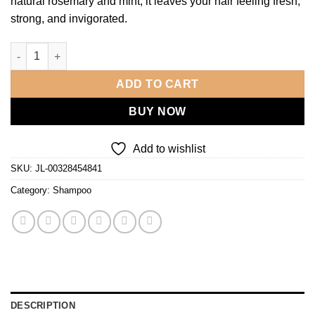
natural rosemary and mint, it leaves your hair feeling fresh,
strong, and invigorated.
Rosemary & Mint Shampoo - 500ml quantity
ADD TO CART
BUY NOW
Add to wishlist
SKU:
JL-00328454841
Category:
Shampoo
DESCRIPTION