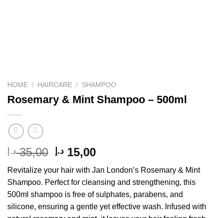
HOME
/
HAIRCARE
/
SHAMPOO
Rosemary & Mint Shampoo – 500ml
Original
Current
35,00
15,00
د.إ
د.إ
price
price
Revitalize your hair with Jan London’s Rosemary & Mint
was:
is:
Shampoo. Perfect for cleansing and strengthening, this
35,00 د.إ.
15,00 د.إ.
500ml shampoo is free of sulphates, parabens, and
silicone, ensuring a gentle yet effective wash. Infused with