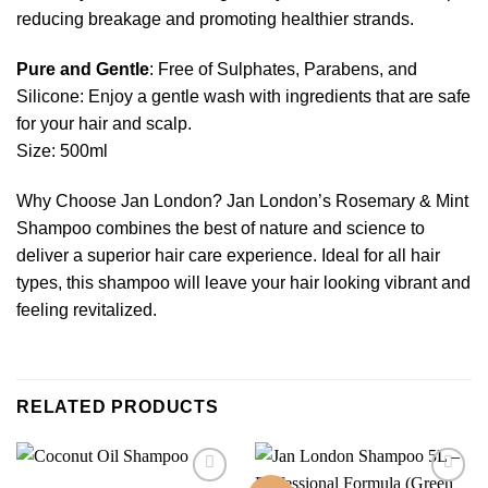
reducing breakage and promoting healthier strands.
Pure and Gentle
: Free of Sulphates, Parabens, and
Silicone: Enjoy a gentle wash with ingredients that are safe
for your hair and scalp.
Size: 500ml
Why Choose Jan London? Jan London’s Rosemary & Mint
Shampoo combines the best of nature and science to
deliver a superior hair care experience. Ideal for all hair
types, this shampoo will leave your hair looking vibrant and
feeling revitalized.
RELATED PRODUCTS