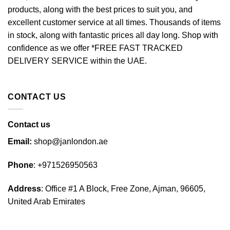
may
products, along with the best prices to suit you, and
be
excellent customer service at all times. Thousands of items
chosen
in stock, along with fantastic prices all day long. Shop with
on
confidence as we offer *FREE FAST TRACKED
the
DELIVERY SERVICE within the UAE.
product
page
CONTACT US
Contact us
Email:
shop@janlondon.ae
Phone
:
+971526950563
Address
: Office #1 A Block, Free Zone, Ajman, 96605,
United Arab Emirates